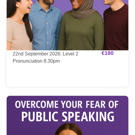
€
180
22nd September 2026: Level 2
Pronunciation 8.30pm