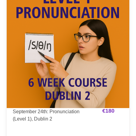
€
180
September 24th: Pronunciation
(Level 1), Dublin 2