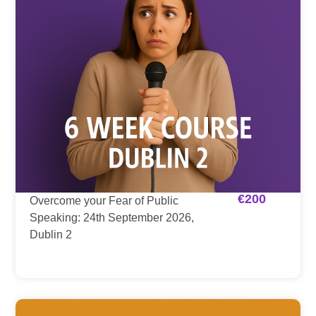
€
200
Overcome your Fear of Public
Speaking: 24th September 2026,
Dublin 2