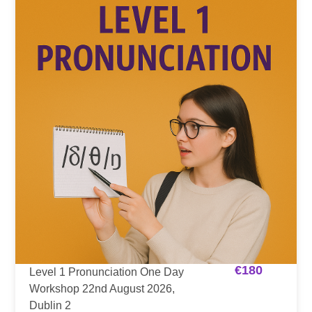
€
180
Level 1 Pronunciation One Day
Workshop 22nd August 2026,
Dublin 2