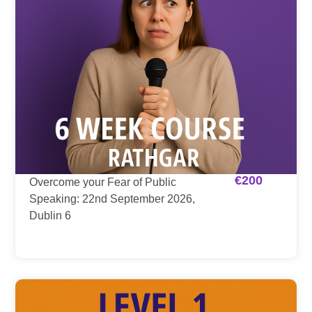
€
200
Overcome your Fear of Public
Speaking: 22nd September 2026,
Dublin 6