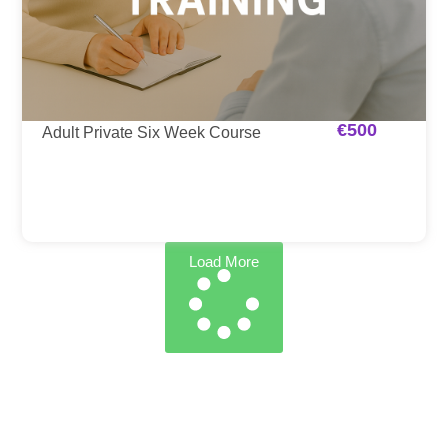
€
500
Adult Private Six Week Course
Load More