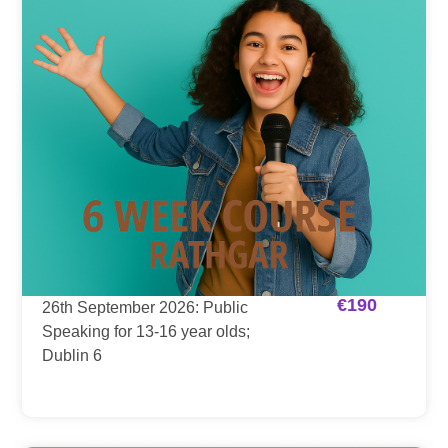
€
190
26th September 2026: Public
Speaking for 13-16 year olds;
Dublin 6