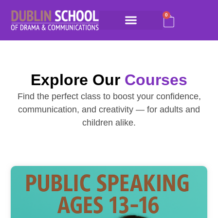
0
Explore Our
Courses
Find the perfect class to boost your confidence,
communication, and creativity — for adults and
children alike.