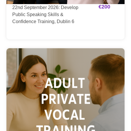
€
200
22nd September 2026: Develop
Public Speaking Skills &
Confidence Training, Dublin 6