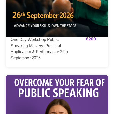
€
200
One Day Workshop Public
Speaking Mastery: Practical
Application & Performance 26th
September 2026