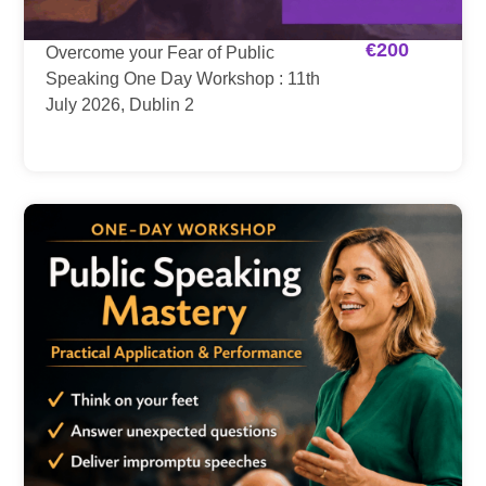
€
200
Overcome your Fear of Public
Speaking One Day Workshop : 11th
July 2026, Dublin 2