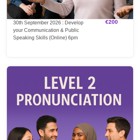
€
200
30th September 2026 : Develop
your Communication & Public
Speaking Skills (Online) 6pm