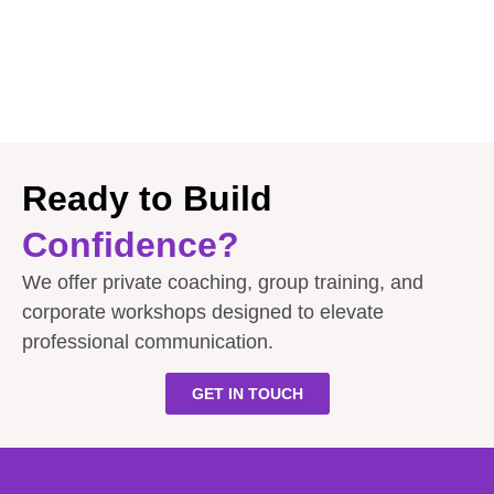
Ready to Build
Confidence?
We offer private coaching, group training, and
corporate workshops designed to elevate
professional communication.
GET IN TOUCH