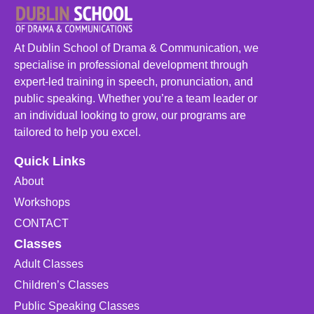
At Dublin School of Drama & Communication, we
specialise in professional development through
expert-led training in speech, pronunciation, and
public speaking. Whether you’re a team leader or
an individual looking to grow, our programs are
tailored to help you excel.
Quick Links
About
Workshops
CONTACT
Classes
Adult Classes
Children’s Classes
Public Speaking Classes