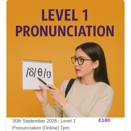
€
180
30th September 2026 : Level 1
Pronunciation (Online) 7pm