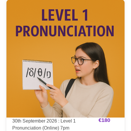
€
180
30th September 2026 : Level 1
Pronunciation (Online) 7pm