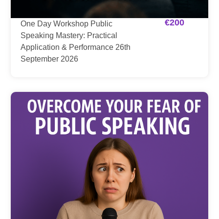
€
200
One Day Workshop Public
Speaking Mastery: Practical
Application & Performance 26th
September 2026