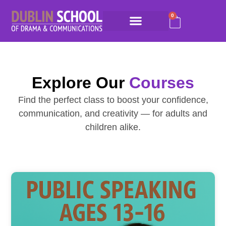
0
Explore Our
Courses
Find the perfect class to boost your confidence,
communication, and creativity — for adults and
children alike.