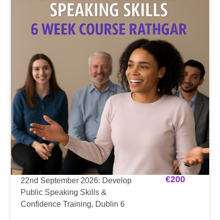
€
200
22nd September 2026: Develop
Public Speaking Skills &
Confidence Training, Dublin 6