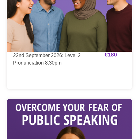
€
180
22nd September 2026: Level 2
Pronunciation 8.30pm