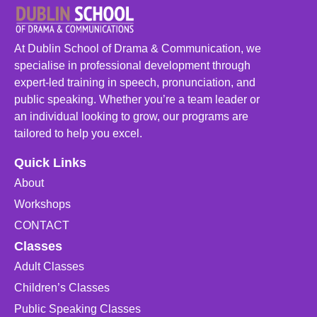
At Dublin School of Drama & Communication, we
specialise in professional development through
expert-led training in speech, pronunciation, and
public speaking. Whether you’re a team leader or
an individual looking to grow, our programs are
tailored to help you excel.
Quick Links
About
Workshops
CONTACT
Classes
Adult Classes
Children’s Classes
Public Speaking Classes