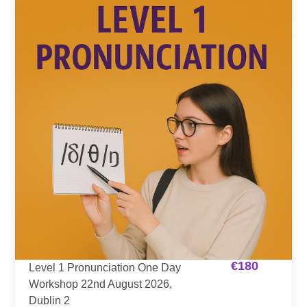
€
180
Level 1 Pronunciation One Day
Workshop 22nd August 2026,
Dublin 2