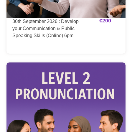
€
200
30th September 2026 : Develop
your Communication & Public
Speaking Skills (Online) 6pm