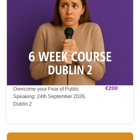
€
200
Overcome your Fear of Public
Speaking: 24th September 2026,
Dublin 2