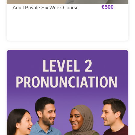
€
500
Adult Private Six Week Course