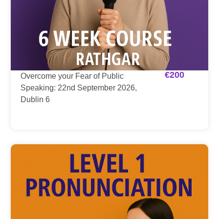
€
200
Overcome your Fear of Public
Speaking: 22nd September 2026,
Dublin 6