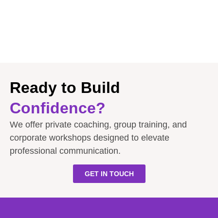
Ready to Build
Confidence?
We offer private coaching, group training, and
corporate workshops designed to elevate
professional communication.
GET IN TOUCH