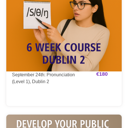
€
180
September 24th: Pronunciation
(Level 1), Dublin 2