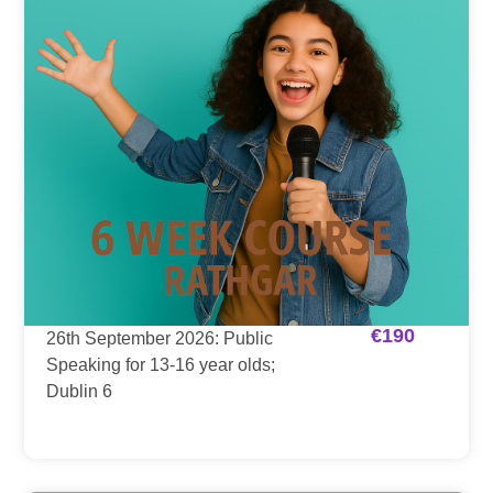
€
190
26th September 2026: Public
Speaking for 13-16 year olds;
Dublin 6