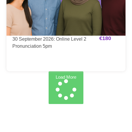
€
180
30 September 2026: Online Level 2
Pronunciation 5pm
Load More