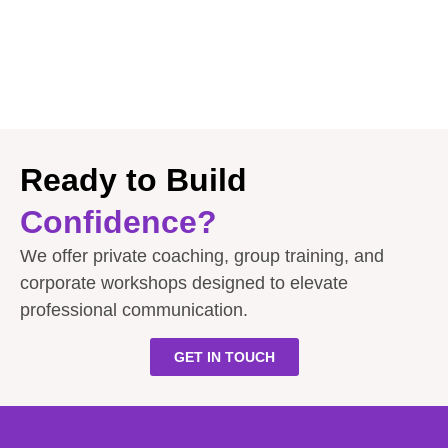
Ready to Build
Confidence?
We offer private coaching, group training, and
corporate workshops designed to elevate
professional communication.
GET IN TOUCH