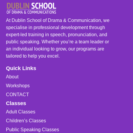
At Dublin School of Drama & Communication, we
specialise in professional development through
expert-led training in speech, pronunciation, and
public speaking. Whether you’re a team leader or
an individual looking to grow, our programs are
tailored to help you excel.
Quick Links
About
Workshops
CONTACT
Classes
Adult Classes
Children’s Classes
Public Speaking Classes