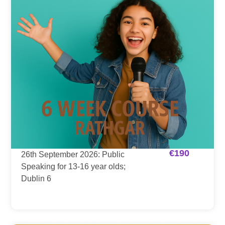
€
190
26th September 2026: Public
Speaking for 13-16 year olds;
Dublin 6