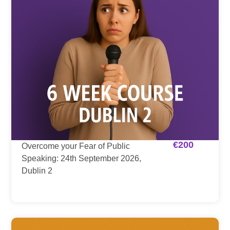
€
200
Overcome your Fear of Public
Speaking: 24th September 2026,
Dublin 2