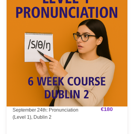
€
180
September 24th: Pronunciation
(Level 1), Dublin 2