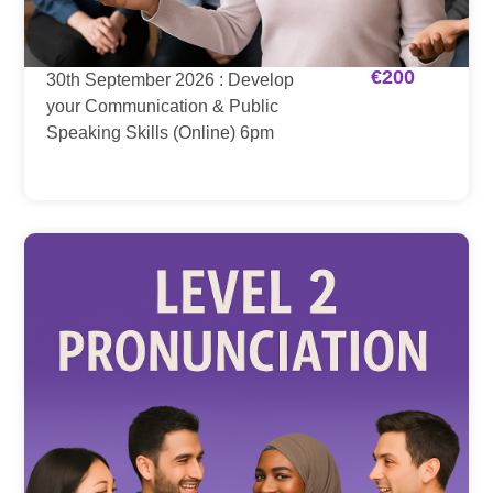
€
200
30th September 2026 : Develop
your Communication & Public
Speaking Skills (Online) 6pm