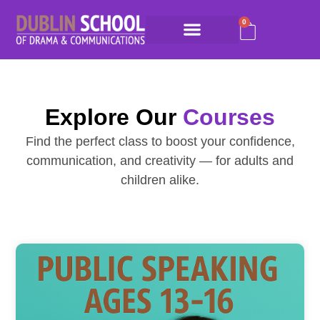
0
Explore Our
Courses
Find the perfect class to boost your confidence,
communication, and creativity — for adults and
children alike.