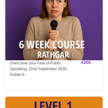
€
200
Overcome your Fear of Public
Speaking: 22nd September 2026,
Dublin 6