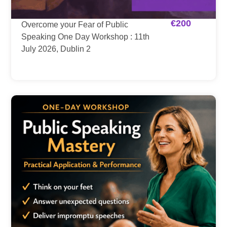
€
200
Overcome your Fear of Public
Speaking One Day Workshop : 11th
July 2026, Dublin 2