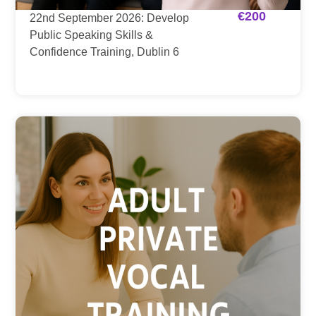
€
200
22nd September 2026: Develop
Public Speaking Skills &
Confidence Training, Dublin 6