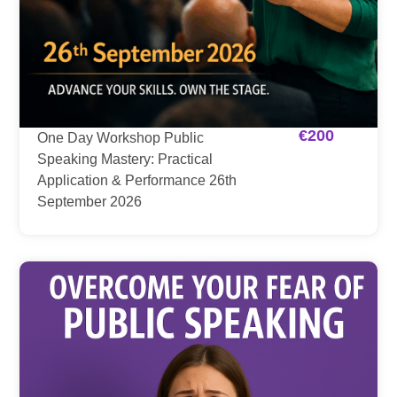
€
200
One Day Workshop Public
Speaking Mastery: Practical
Application & Performance 26th
September 2026