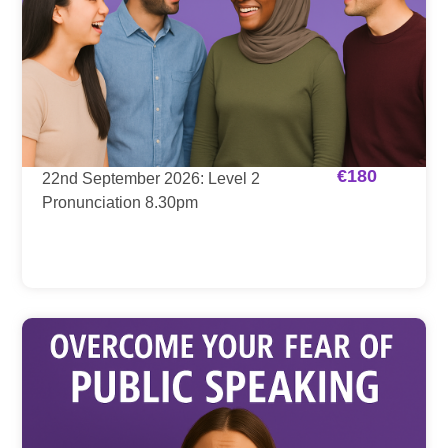
€
180
22nd September 2026: Level 2
Pronunciation 8.30pm