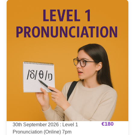
€
180
30th September 2026 : Level 1
Pronunciation (Online) 7pm