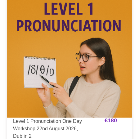
€
180
Level 1 Pronunciation One Day
Workshop 22nd August 2026,
Dublin 2