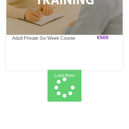
€
500
Adult Private Six Week Course
Load More