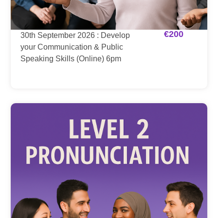
€
200
30th September 2026 : Develop
your Communication & Public
Speaking Skills (Online) 6pm