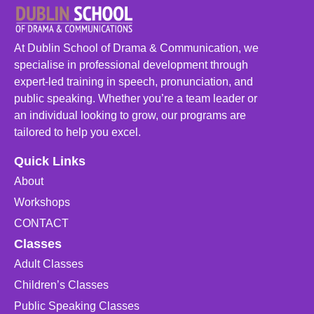
At Dublin School of Drama & Communication, we
specialise in professional development through
expert-led training in speech, pronunciation, and
public speaking. Whether you’re a team leader or
an individual looking to grow, our programs are
tailored to help you excel.
Quick Links
About
Workshops
CONTACT
Classes
Adult Classes
Children’s Classes
Public Speaking Classes