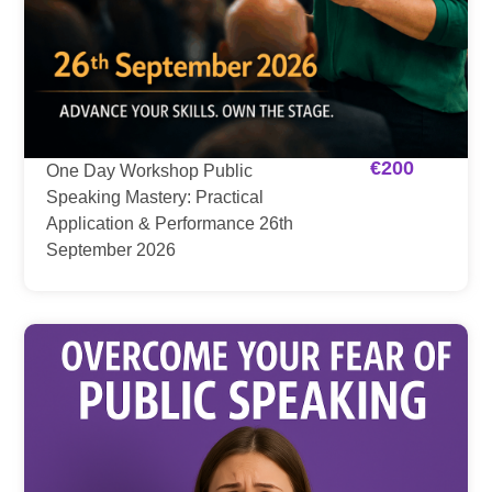
€
200
One Day Workshop Public
Speaking Mastery: Practical
Application & Performance 26th
September 2026