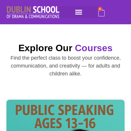
0
Explore Our
Courses
Find the perfect class to boost your confidence,
communication, and creativity — for adults and
children alike.