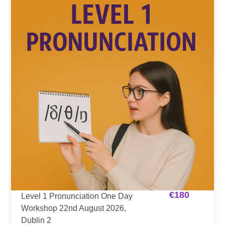
€
180
Level 1 Pronunciation One Day
Workshop 22nd August 2026,
Dublin 2