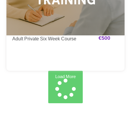
€
500
Adult Private Six Week Course
Load More