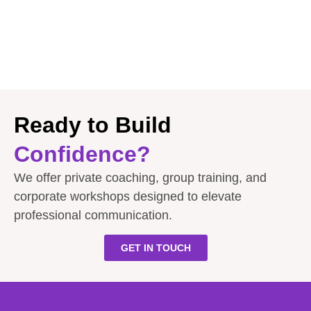
Ready to Build
Confidence?
We offer private coaching, group training, and
corporate workshops designed to elevate
professional communication.
GET IN TOUCH