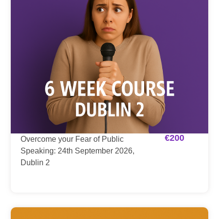
€
200
Overcome your Fear of Public
Speaking: 24th September 2026,
Dublin 2