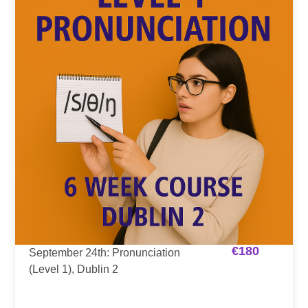
€
180
September 24th: Pronunciation
(Level 1), Dublin 2