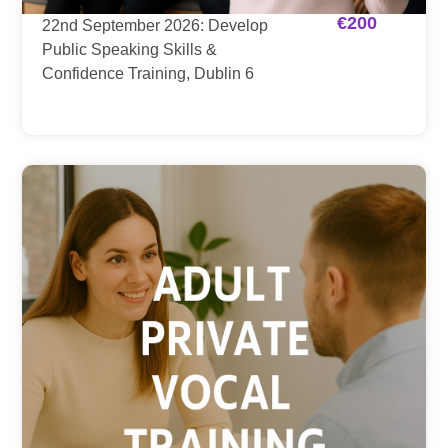
€
200
22nd September 2026: Develop
Public Speaking Skills &
Confidence Training, Dublin 6