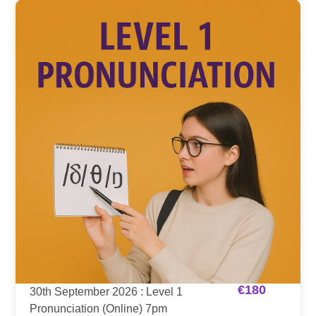
€
180
30th September 2026 : Level 1
Pronunciation (Online) 7pm