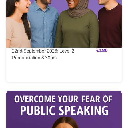
€
180
22nd September 2026: Level 2
Pronunciation 8.30pm