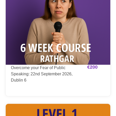
€
200
Overcome your Fear of Public
Speaking: 22nd September 2026,
Dublin 6