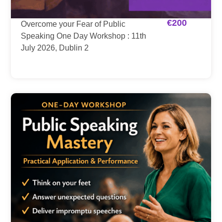
€
200
Overcome your Fear of Public
Speaking One Day Workshop : 11th
July 2026, Dublin 2