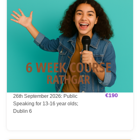
€
190
26th September 2026: Public
Speaking for 13-16 year olds;
Dublin 6