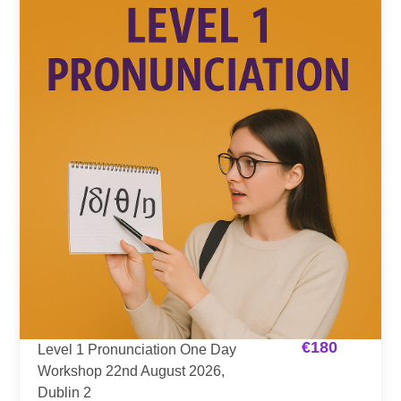
€
180
Level 1 Pronunciation One Day
Workshop 22nd August 2026,
Dublin 2