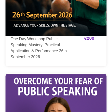
€
200
One Day Workshop Public
Speaking Mastery: Practical
Application & Performance 26th
September 2026