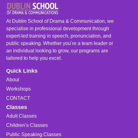
At Dublin School of Drama & Communication, we
specialise in professional development through
expert-led training in speech, pronunciation, and
public speaking. Whether you’re a team leader or
an individual looking to grow, our programs are
tailored to help you excel.
Quick Links
About
Workshops
CONTACT
Classes
Adult Classes
Children’s Classes
Public Speaking Classes