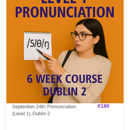
€
180
September 24th: Pronunciation
(Level 1), Dublin 2