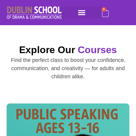
0
Explore Our
Courses
Find the perfect class to boost your confidence,
communication, and creativity — for adults and
children alike.