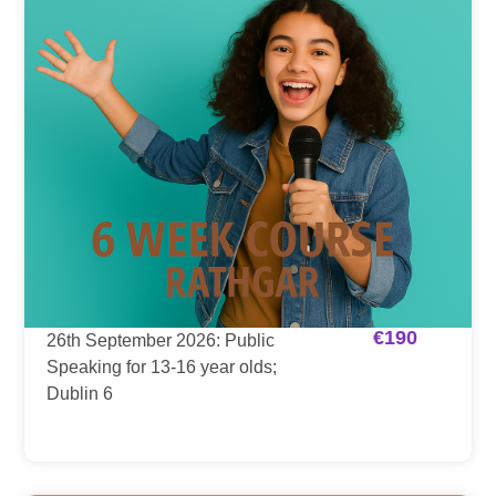
€
190
26th September 2026: Public
Speaking for 13-16 year olds;
Dublin 6