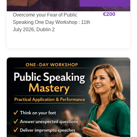
€
200
Overcome your Fear of Public
Speaking One Day Workshop : 11th
July 2026, Dublin 2