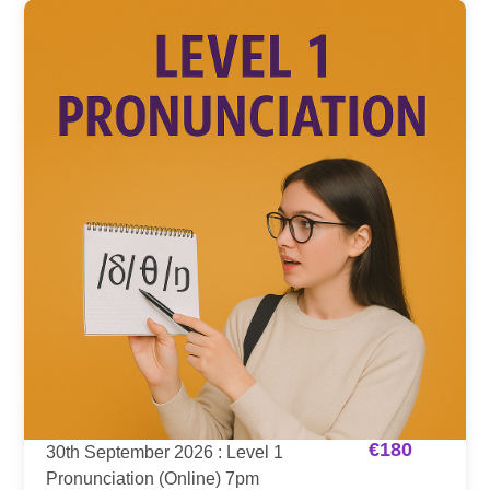
€
180
30th September 2026 : Level 1
Pronunciation (Online) 7pm