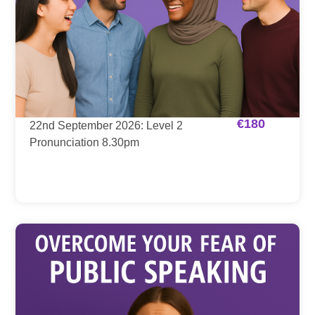
€
180
22nd September 2026: Level 2
Pronunciation 8.30pm