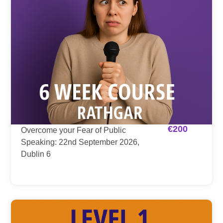
€
200
Overcome your Fear of Public
Speaking: 22nd September 2026,
Dublin 6