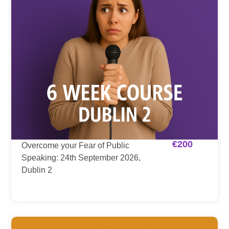
€
200
Overcome your Fear of Public
Speaking: 24th September 2026,
Dublin 2