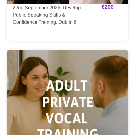
€
200
22nd September 2026: Develop
Public Speaking Skills &
Confidence Training, Dublin 6