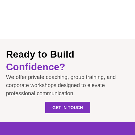
Ready to Build
Confidence?
We offer private coaching, group training, and
corporate workshops designed to elevate
professional communication.
GET IN TOUCH