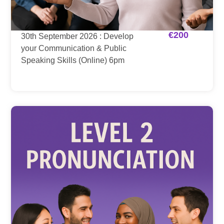
€
200
30th September 2026 : Develop
your Communication & Public
Speaking Skills (Online) 6pm