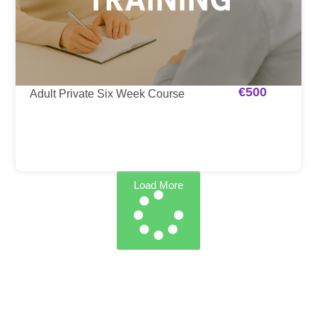
€
500
Adult Private Six Week Course
Load More