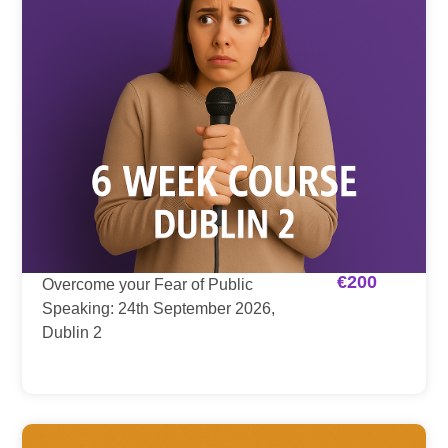
€
200
Overcome your Fear of Public
Speaking: 24th September 2026,
Dublin 2