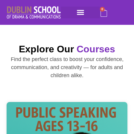
0
Explore Our
Courses
Find the perfect class to boost your confidence,
communication, and creativity — for adults and
children alike.