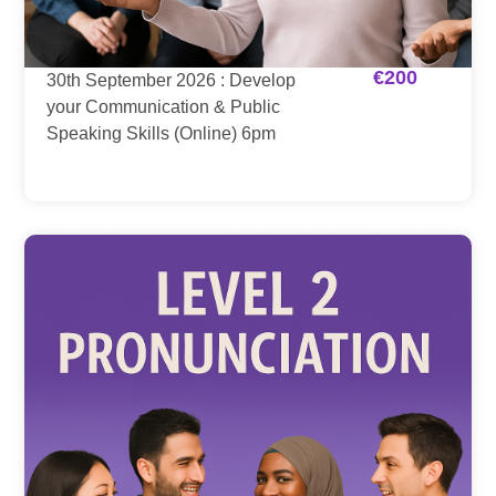
€
200
30th September 2026 : Develop
your Communication & Public
Speaking Skills (Online) 6pm