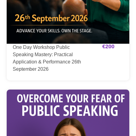
€
200
One Day Workshop Public
Speaking Mastery: Practical
Application & Performance 26th
September 2026