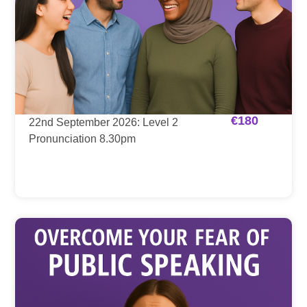
€
180
22nd September 2026: Level 2
Pronunciation 8.30pm