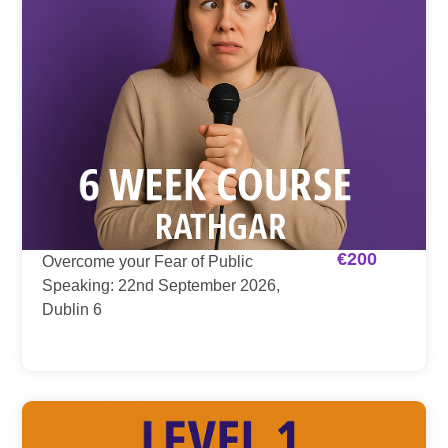
€
200
Overcome your Fear of Public
Speaking: 22nd September 2026,
Dublin 6