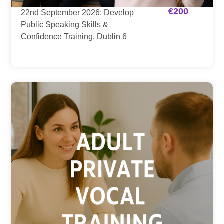
€
200
22nd September 2026: Develop
Public Speaking Skills &
Confidence Training, Dublin 6