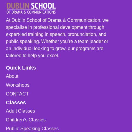
At Dublin School of Drama & Communication, we
specialise in professional development through
expert-led training in speech, pronunciation, and
public speaking. Whether you’re a team leader or
an individual looking to grow, our programs are
tailored to help you excel.
Quick Links
About
Workshops
CONTACT
Classes
Adult Classes
Children’s Classes
Public Speaking Classes