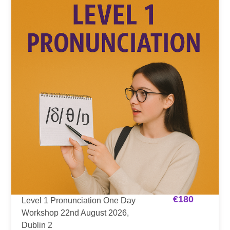
€
180
Level 1 Pronunciation One Day
Workshop 22nd August 2026,
Dublin 2