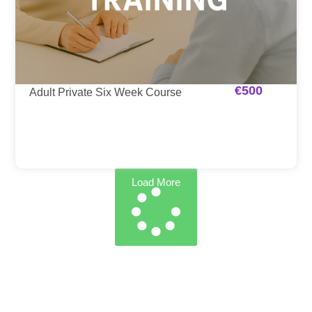
€
500
Adult Private Six Week Course
Load More