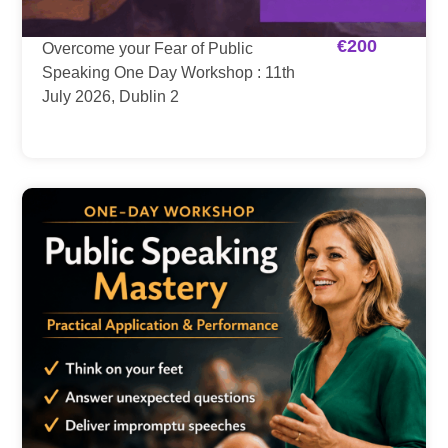
€
200
Overcome your Fear of Public
Speaking One Day Workshop : 11th
July 2026, Dublin 2