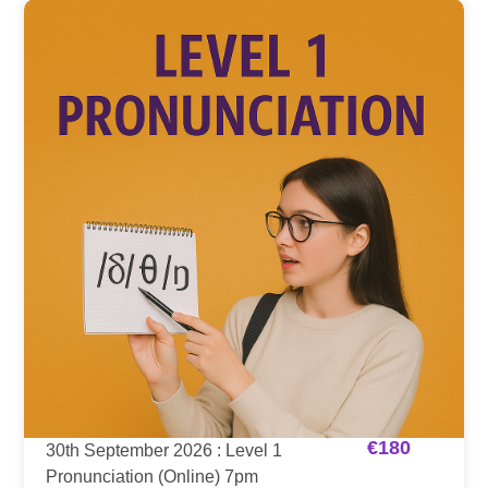
€
180
30th September 2026 : Level 1
Pronunciation (Online) 7pm