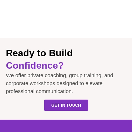
Ready to Build
Confidence?
We offer private coaching, group training, and
corporate workshops designed to elevate
professional communication.
GET IN TOUCH