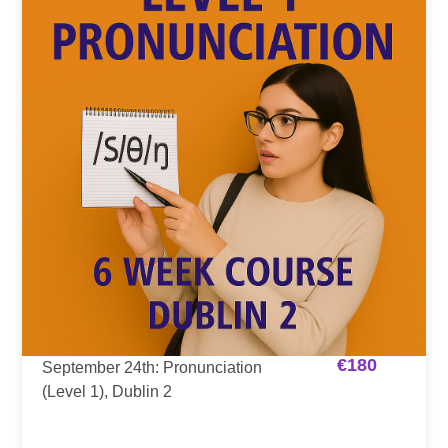
€
180
September 24th: Pronunciation
(Level 1), Dublin 2