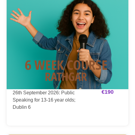
€
190
26th September 2026: Public
Speaking for 13-16 year olds;
Dublin 6